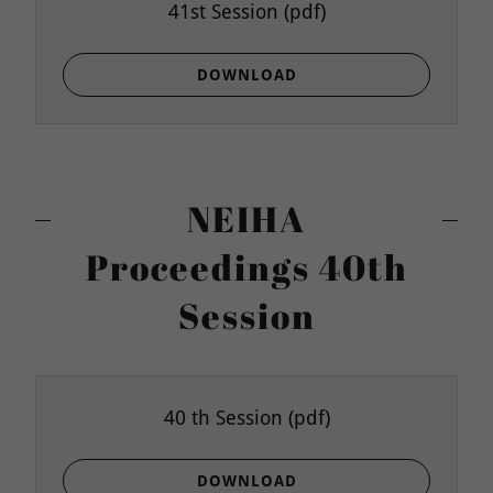
41st Session
(pdf)
DOWNLOAD
NEIHA
Proceedings 40th
Session
40 th Session
(pdf)
DOWNLOAD