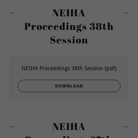
NEIHA
Proceedings 38th
Session
NEIHA Proceedings 38th Session
(pdf)
DOWNLOAD
NEIHA