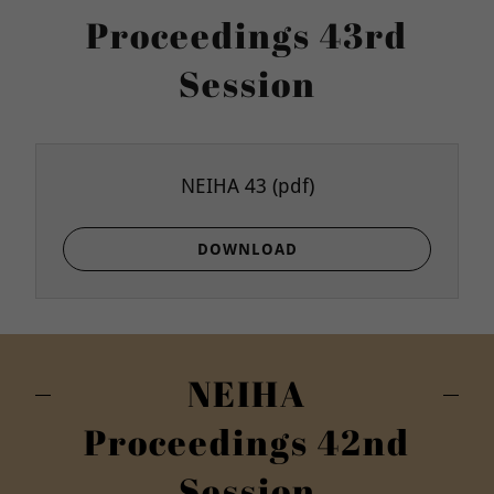
Proceedings 43rd
Session
NEIHA 43
(pdf)
DOWNLOAD
NEIHA
Proceedings 42nd
Session