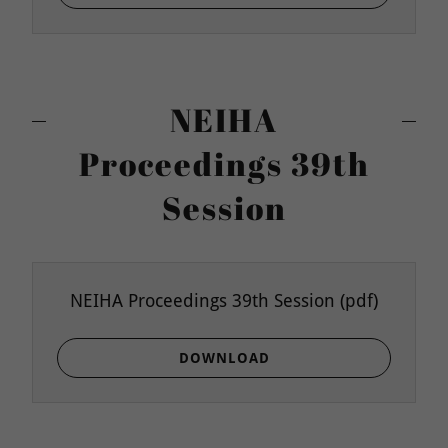
NEIHA
Proceedings 39th
Session
NEIHA Proceedings 39th Session
(pdf)
DOWNLOAD