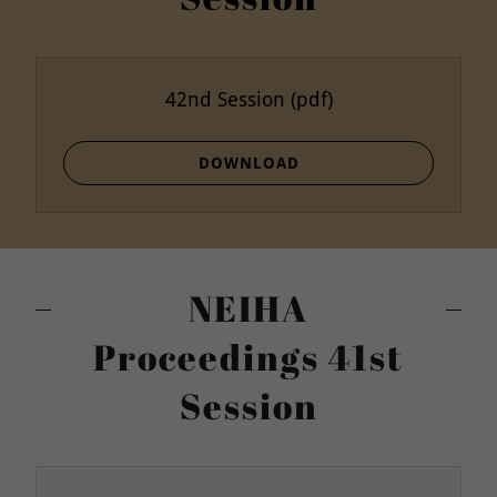
42nd Session
(pdf)
DOWNLOAD
NEIHA
Proceedings 41st
Session