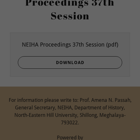
Proceedings 37th
Session
NEIHA Proceedings 37th Session
(pdf)
DOWNLOAD
For information please write to: Prof. Amena N. Passah,
General Secretary, NEIHA, Department of History,
North-Eastern Hill University, Shillong, Meghalaya-
793022.
Powered by