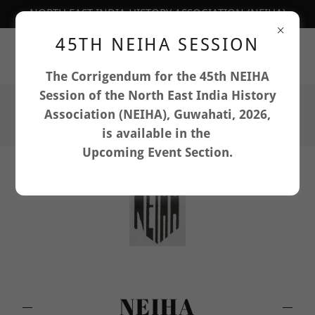
NORTH EAST INDIA HISTORY ASSOCIATION (NEIHA)
45TH NEIHA SESSION
Department of History, North-Eastern Hill University,
Shillong, Meghalaya: 793022, India
The Corrigendum for the 45th NEIHA
Session of the North East India History
Association (NEIHA), Guwahati, 2026,
is available in the
Upcoming Event Section.
NEIHA