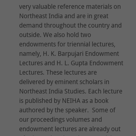
very valuable reference materials on
Northeast India and are in great
demand throughout the country and
outside. We also hold two
endowments for triennial lectures,
namely, H. K. Barpujari Endowment
Lectures and H. L. Gupta Endowment
Lectures. These lectures are
delivered by eminent scholars in
Northeast India Studies. Each lecture
is published by NEIHA as a book
authored by the speaker. Some of
our proceedings volumes and
endowment lectures are already out