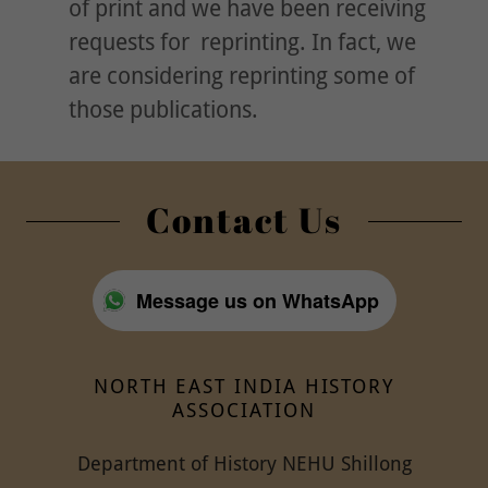
of print and we have been receiving
requests for reprinting. In fact, we
are considering reprinting some of
those publications.
Contact Us
Message us on WhatsApp
NORTH EAST INDIA HISTORY
ASSOCIATION
Department of History NEHU Shillong