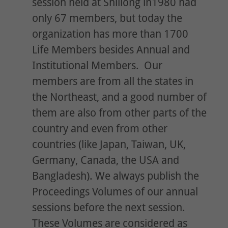
session held at Shillong in1980 had
only 67 members, but today the
organization has more than 1700
Life Members besides Annual and
Institutional Members. Our
members are from all the states in
the Northeast, and a good number of
them are also from other parts of the
country and even from other
countries (like Japan, Taiwan, UK,
Germany, Canada, the USA and
Bangladesh). We always publish the
Proceedings Volumes of our annual
sessions before the next session.
These Volumes are considered as