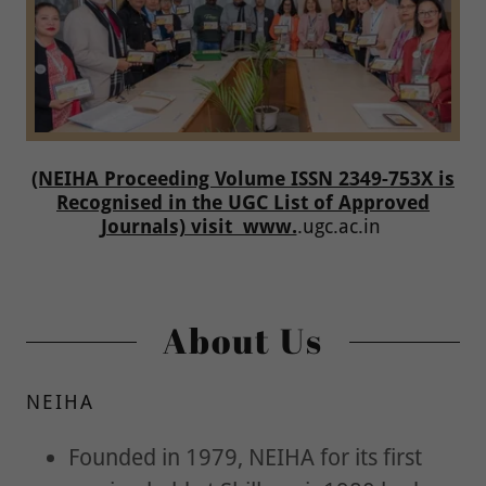
(NEIHA Proceeding Volume ISSN 2349-753X is
Recognised in the UGC List of Approved
Journals) visit www.
.ugc.ac.in
About Us
NEIHA
Founded in 1979, NEIHA for its first