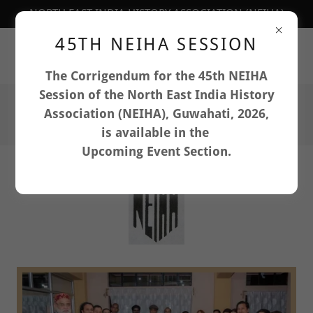
NORTH EAST INDIA HISTORY ASSOCIATION (NEIHA)
45TH NEIHA SESSION
Department of History, North-Eastern Hill University,
Shillong, Meghalaya: 793022, India
The Corrigendum for the 45th NEIHA
Session of the North East India History
Association (NEIHA), Guwahati, 2026,
is available in the
Upcoming Event Section.