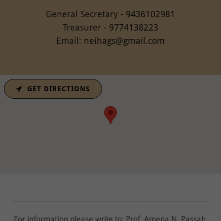
General Secretary -
9436102981
Treasurer -
9774138223
Email:
neihags@gmail.com
GET DIRECTIONS
For information please write to: Prof. Amena N. Passah,